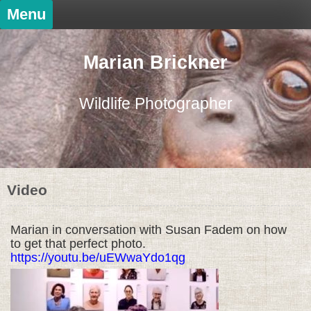
Skip
Menu
to
content
Marian Brickner
Wildlife Photographer
Video
Marian in conversation with Susan Fadem on how
to get that perfect photo.
https://youtu.be/uEWwaYdo1qg