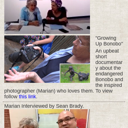
"Growing
Up Bonobo"
An upbeat
short
documentar
y about the
endangered
Bonobo and
the inspired
photographer (Marian) who loves them. To view
follow
this link
.
Marian Interviewed by Sean Brady.