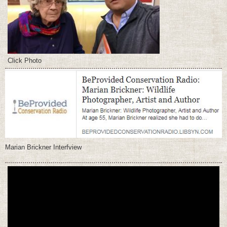
Click Photo
Marian Brickner Interfview